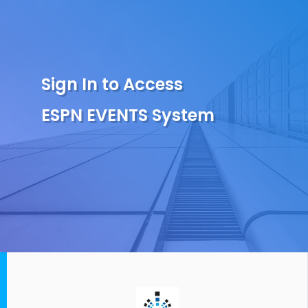
Sign In to Access
ESPN EVENTS System