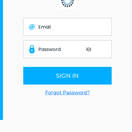
SIGN IN
Forgot Password?